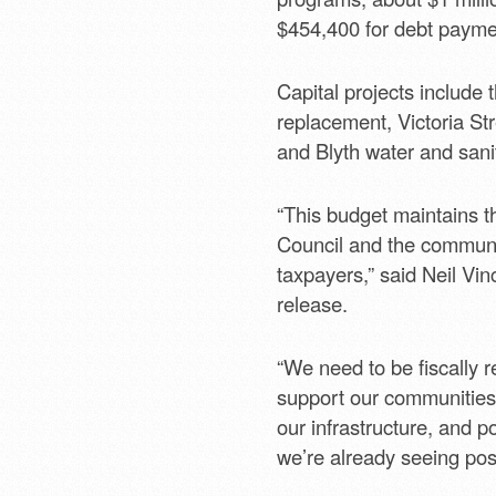
$454,400 for debt payme
Capital projects include 
replacement, Victoria St
and Blyth water and san
“This budget maintains th
Council and the communit
taxpayers,” said Neil Vin
release.
“We need to be fiscally 
support our communitie
our infrastructure, and p
we’re already seeing posi