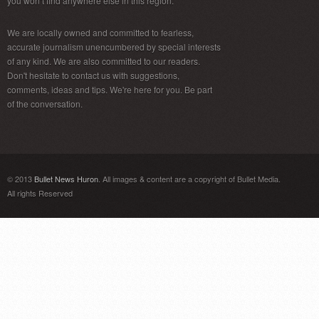
you won’t find anywhere else in this region.
We are locally owned and committed to fearless,
accurate journalism unencumbered by special interests
of any kind. We are also committed to our readers.
Don't hesitate to contact us with suggestions,
comments, ideas and tips. We're here for you. Be part
of the conversation.
© 2013
Bullet News Huron
. All images & content are a copyright of Bullet Media.
All rights Reserved