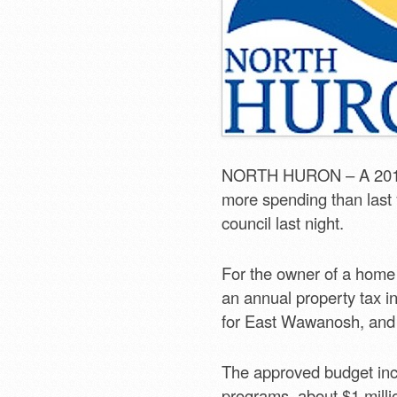
NORTH HURON – A 2013 b
more spending than last y
council last night.
For the owner of a home
an annual property tax i
for East Wawanosh, and
The approved budget incl
programs, about $1 milli