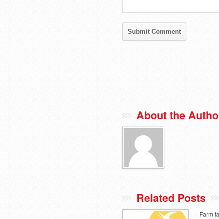
About the Autho
Related Posts
Farm fa