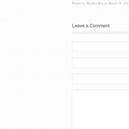
Written by
Heather Boa
on March 19, 201
Leave a Comment