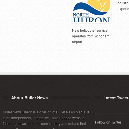
holist
experi
New helicopter service
operates from Wingham
airport
About Bullet News
Latest Tweet
Bullet News Huron is a division of Bullet News Media. It
is an independent, interactive, Huron-based website
Follow on Twitter
featuring news, opinion, commentary and debate that