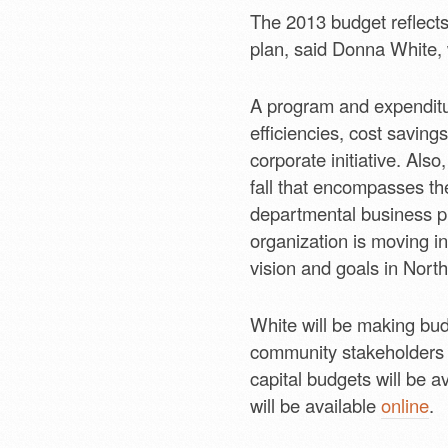
The 2013 budget reflects 
plan, said Donna White, w
A program and expenditur
efficiencies, cost savin
corporate initiative. Al
fall that encompasses th
departmental business pl
organization is moving in
vision and goals in North
White will be making bud
community stakeholders 
capital budgets will be a
will be available
online
.