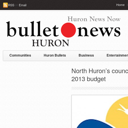
Home
RSS
or
Email
Communities
Huron Bullets
Business
Entertainmen
North Huron’s counci
2013 budget