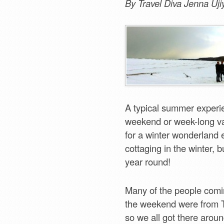
By Travel Diva Jenna Uji
A typical summer experie
weekend or week-long va
for a winter wonderland 
cottaging in the winter,
year round!
Many of the people comi
the weekend were from T
so we all got there arou