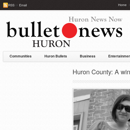
Home
RSS
or
Email
Communities
Huron Bullets
Business
Entertainmen
Huron County: A win