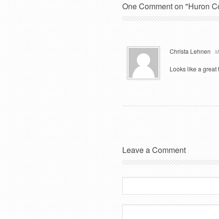
One Comment on "Huron Cou
Christa Lehnen
M
Looks like a great 
Leave a Comment