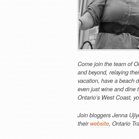
Come join the team of On
and beyond, relaying thei
vacation, have a beach d
even just wine and dine th
Ontario’s West Coast, yo
Join bloggers Jenna Ujiy
their
website
, Ontario Tr