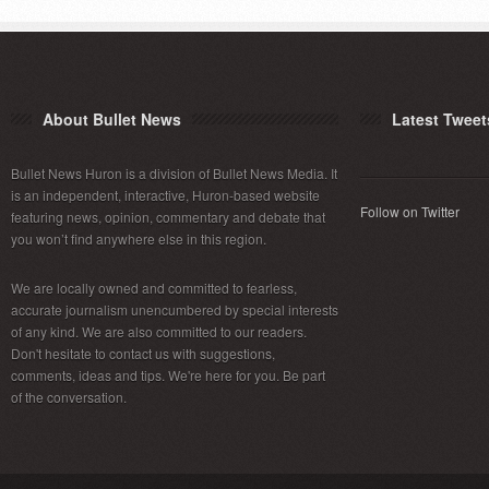
About Bullet News
Latest Tweet
Bullet News Huron is a division of Bullet News Media. It
is an independent, interactive, Huron-based website
Follow on Twitter
featuring news, opinion, commentary and debate that
you won’t find anywhere else in this region.
We are locally owned and committed to fearless,
accurate journalism unencumbered by special interests
of any kind. We are also committed to our readers.
Don't hesitate to contact us with suggestions,
comments, ideas and tips. We're here for you. Be part
of the conversation.