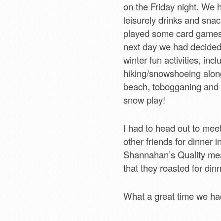
on the Friday night. We 
leisurely drinks and sna
played some card games
next day we had decide
winter fun activities, incl
hiking/snowshoeing alon
beach, tobogganing and 
snow play!
I had to head out to me
other friends for dinner i
Shannahan’s Quality mea
that they roasted for dinn
What a great time we had