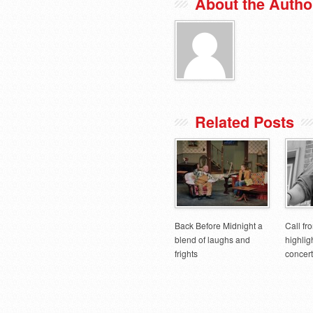
About the Autho
Related Posts
Back Before Midnight a
Call fr
blend of laughs and
highlig
frights
concert