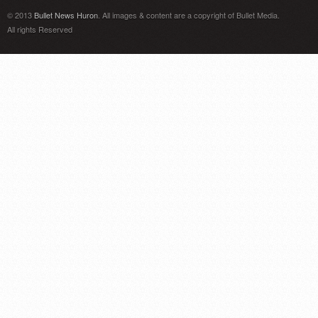
© 2013
Bullet News Huron
. All images & content are a copyright of Bullet Media.
All rights Reserved