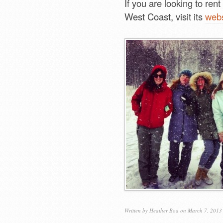
If you are looking to ren
West Coast, visit its
webs
Written by
Heather Boa
on March 7, 2013