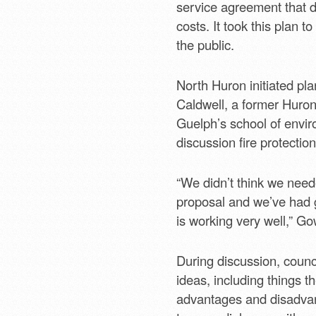
service agreement that do
costs. It took this plan 
the public.
North Huron initiated pla
Caldwell, a former Huron
Guelph’s school of envir
discussion fire protection
“We didn’t think we neede
proposal and we’ve had g
is working very well,” Go
During discussion, counc
ideas, including things t
advantages and disadvan