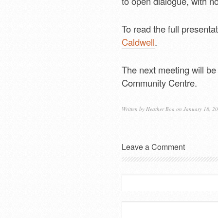
to open dialogue, with no
To read the full presentat
Caldwell
.
The next meeting will be
Community Centre.
Written by
Heather Boa
on January 18, 2
Leave a Comment