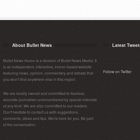
About Bullet News
Latest Tweet
Bullet News Huron is a division of Bullet News Media. It
is an independent, interactive, Huron-based website
Follow on Twitter
featuring news, opinion, commentary and debate that
you won’t find anywhere else in this region.
We are locally owned and committed to fearless,
accurate journalism unencumbered by special interests
of any kind. We are also committed to our readers.
Don't hesitate to contact us with suggestions,
comments, ideas and tips. We're here for you. Be part
of the conversation.