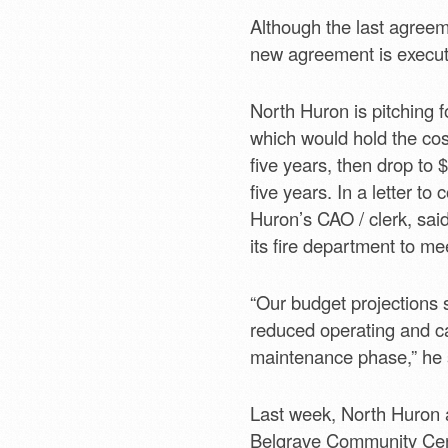
Although the last agreeme
new agreement is execute
North Huron is pitching 
which would hold the cost
five years, then drop to 
five years. In a letter t
Huron’s CAO / clerk, said
its fire department to me
“Our budget projections 
reduced operating and ca
maintenance phase,” he 
Last week, North Huron a
Belgrave Community Centre