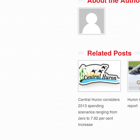
About the Autho
Related Posts
Central Huron considers
Huron 
2013 spending
report
scenarios ranging from
zero to 7.92 per cent
increase