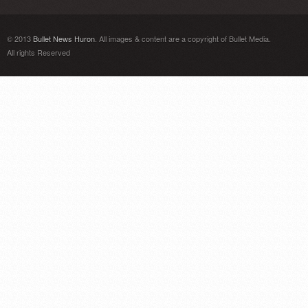
© 2013
Bullet News Huron
. All images & content are a copyright of Bullet Media.
All rights Reserved