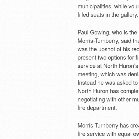
municipalities, while volu
filled seats in the gallery.
Paul Gowing, who is the
Morris-Turnberry, said t
was the upshot of his re
present two options for fi
service at North Huron’s
meeting, which was deni
Instead he was asked to w
North Huron has comple
negotiating with other mu
fire department.
Morris-Turnberry has crea
fire service with equal o