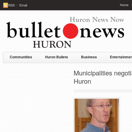
Home
RSS
or
Email
Communities
Huron Bullets
Business
Entertainmen
Municipalities negot
Huron