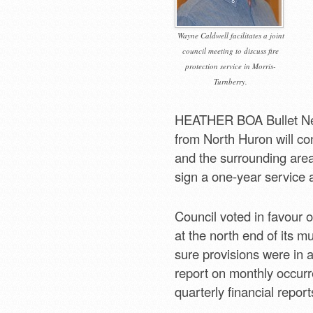
Wayne Caldwell facilitates a joint
council meeting to discuss fire
protection service in Morris-
Turnberry.
HEATHER BOA Bullet Ne
from North Huron will con
and the surrounding area
sign a one-year service 
Council voted in favour o
at the north end of its mu
sure provisions were in a
report on monthly occur
quarterly financial report