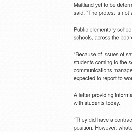
Maitland yet to be determ
said. “The protest is not
Public elementary school
schools, across the board
“Because of issues of sa
students coming to the s
communications manager.
expected to report to wo
A letter providing inform
with students today.
“They did have a contrac
position. However, what