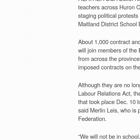
teachers across Huron Co
staging political protests
Maitland District School
About 1,000 contract an
will join members of the
from across the province 
imposed contracts on the
Although they are no long
Labour Relations Act, the
that took place Dec. 10 lo
said Merlin Leis, who is
Federation.
“We will not be in school