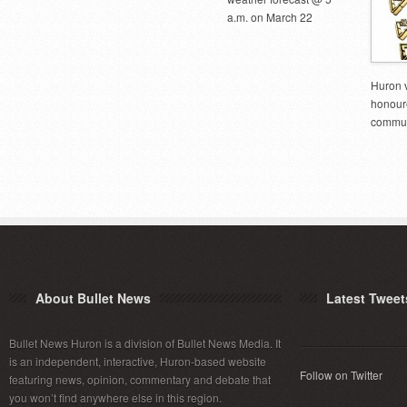
a.m. on March 22
Huron 
honoure
commun
About Bullet News
Latest Tweet
Bullet News Huron is a division of Bullet News Media. It
is an independent, interactive, Huron-based website
Follow on Twitter
featuring news, opinion, commentary and debate that
you won’t find anywhere else in this region.