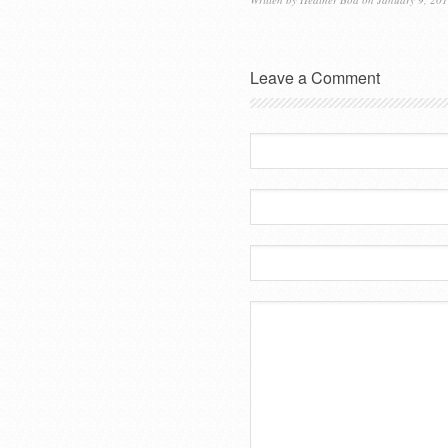
Leave a Comment