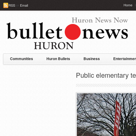
Home
RSS
or
Email
Communities
Huron Bullets
Business
Entertainmen
Public elementary te