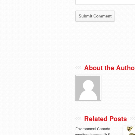
About the Autho
Related Posts
Environment Canada
weather forecast @ 5