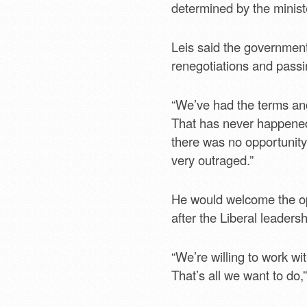
determined by the minist
Leis said the government
renegotiations and passin
“We’ve had the terms an
That has never happened i
there was no opportunity
very outraged.”
He would welcome the op
after the Liberal leaders
“We’re willing to work wi
That’s all we want to do,”