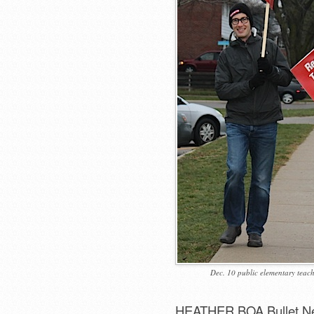
Dec. 10 public elementary teache
HEATHER BOA Bullet N