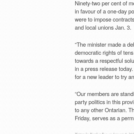
Ninety-two per cent of 
in favour of a one-day po
were to impose contracts
and local unions Jan. 3.
“The minister made a del
democratic rights of ten
towards a respectful so
in a press release today
for a new leader to try an
“Our members are standi
party politics in this p
to any other Ontarian. Th
Friday, serves as a perm
Written by
Heather Boa
on January 9, 20