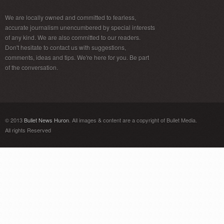
We are locally owned and committed to fearless,
accurate journalism unencumbered by special interests
of any kind. We are also committed to our readers.
Don't hesitate to contact us with suggestions,
comments, ideas and tips. We're here for you. Be part
of the conversation.
© 2013
Bullet News Huron
. All images & content are a copyright of Bullet Media.
All rights Reserved