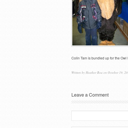
Colin Tam is bundled up for the Owl 
Written by
Heather Boa
on October 19, 20
Leave a Comment