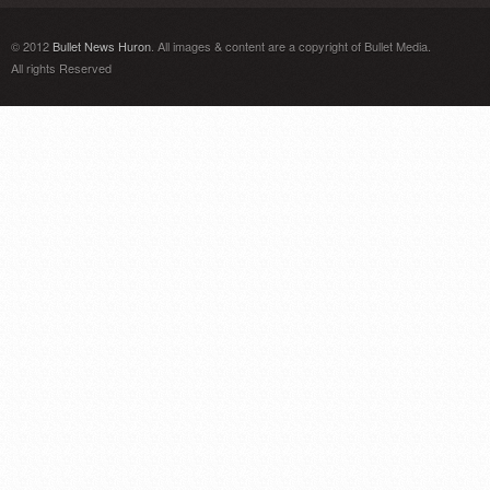
© 2012
Bullet News Huron
. All images & content are a copyright of Bullet Media.
All rights Reserved