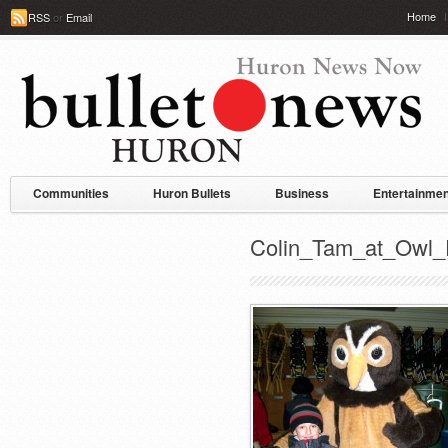
Home
RSS
or
Email
Communities
Huron Bullets
Business
Entertainmen
Colin_Tam_at_Owl_