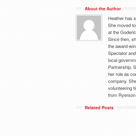
About the Author
Heather has s
She moved to
at the Goderic
Since then, sh
the award-winn
Spectator and
local governm
Partnership. 
her role as c
company. She 
volunteering 
from Ryerson 
Related Posts