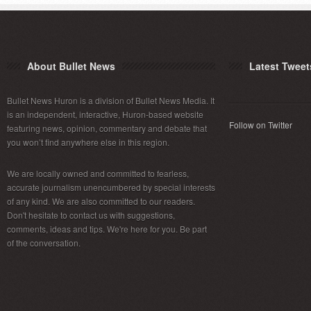
About Bullet News
Latest Tweet
Bullet News Huron is a division of Bullet News Media. It
is an independent, interactive, Huron-based website
Follow on Twitter
featuring news, opinion, commentary and debate that
you won’t find anywhere else in this region.
We are locally owned and committed to fearless,
accurate journalism unencumbered by special interests
of any kind. We are also committed to our readers.
Don't hesitate to contact us with suggestions,
comments, ideas and tips. We're here for you. Be part
of the conversation.