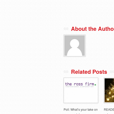
About the Autho
Related Posts
Poll: What’s your take on
READE