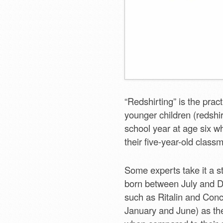
“Redshirting” is the prac
younger children (redshir
school year at age six w
their five-year-old class
Some experts take it a st
born between July and D
such as Ritalin and Conc
January and June) as th