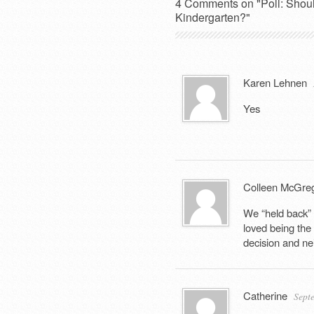
4 Comments on "Poll: Should 
Kindergarten?"
Karen Lehnen
Yes
Colleen McGre
We “held back” 
loved being the
decision and nei
Catherine
Sept