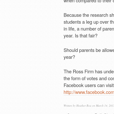
when compared to their 
Because the research sho
students a leg up over th
in life, a number of pare
year. Is that fair?
Should parents be allowed
year?
The Ross Firm has undert
the form of votes and co
Facebook users can visit 
http://www.facebook.co
Written by
Heather Boa
on March 14, 201