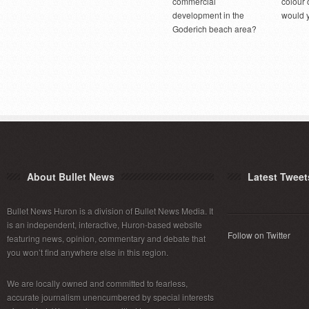
commercial
colour 
development in the
would 
Goderich beach area?
About Bullet News
Latest Tweet
Bullet News Huron is a division of Bullet News Media. It
is an independent, interactive, Huron-based website
Follow on Twitter
featuring news, opinion, commentary and debate that
you won’t find anywhere else in this region.
We are locally owned and committed to fearless,
accurate journalism unencumbered by special interests