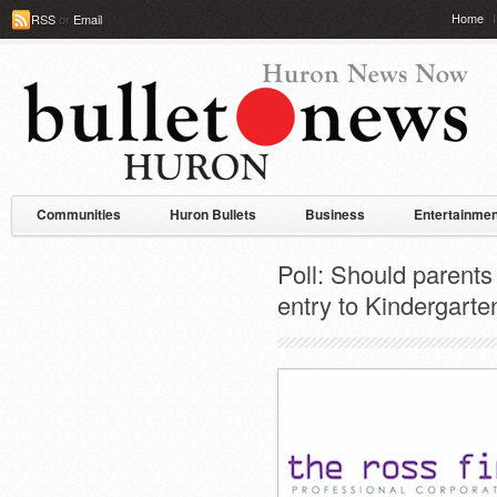
Home
RSS
or
Email
Communities
Huron Bullets
Business
Entertainmen
Poll: Should parents 
entry to Kindergarte