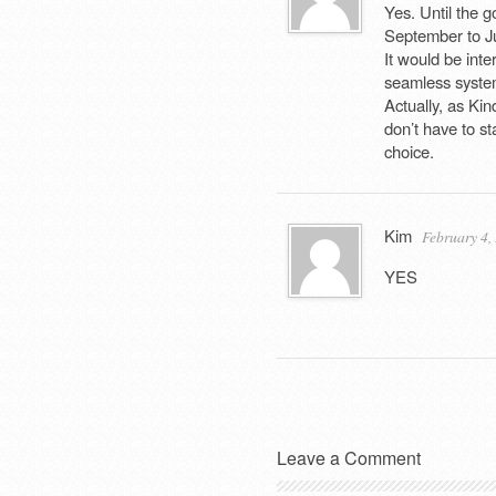
Yes. Until the 
September to Jun
It would be inte
seamless system
Actually, as Kind
don’t have to st
choice.
Kim
February 4,
YES
Leave a Comment