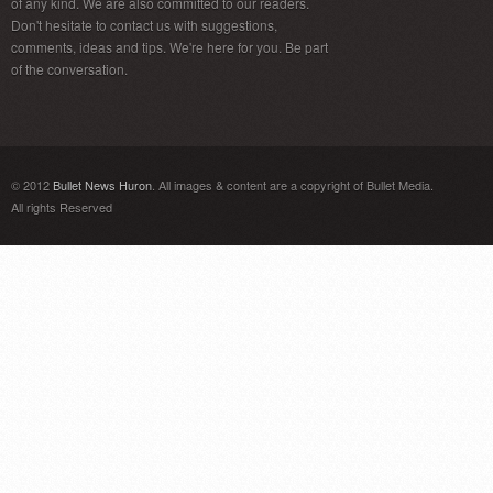
of any kind. We are also committed to our readers.
Don't hesitate to contact us with suggestions,
comments, ideas and tips. We're here for you. Be part
of the conversation.
© 2012
Bullet News Huron
. All images & content are a copyright of Bullet Media.
All rights Reserved