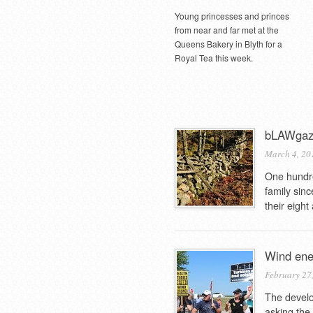
Young princesses and princes
from near and far met at the
Queens Bakery in Blyth for a
Royal Tea this week.
bLAWgazi
March 4, 20
One hundre
family sin
their eight
Wind ener
February 27
The develo
asking the 