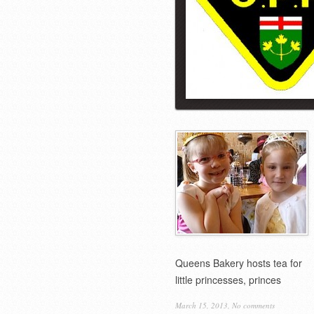
Queens Bakery hosts tea for
little princesses, princes
March 15, 2013,
No comments