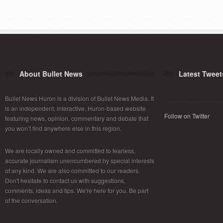
About Bullet News
Latest Tweet
Bullet News Huron is a division of Bullet News Media. It
is an independent, interactive, Huron-based website
Follow on Twitter
featuring news, opinion, commentary and debate that
you won’t find anywhere else in this region.
We are locally owned and committed to fearless,
accurate journalism unencumbered by special interests
of any kind. We are also committed to our readers.
Don't hesitate to contact us with suggestions,
comments, ideas and tips. We're here for you. Be part
of the conversation.