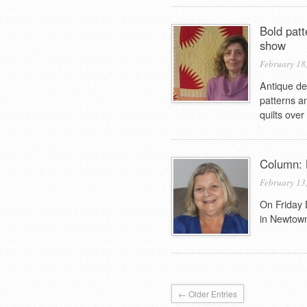
Bold patt
show
February 18
Antique de
patterns a
quilts over
Column: B
February 13
On Friday 
in Newtown
← Older Entries