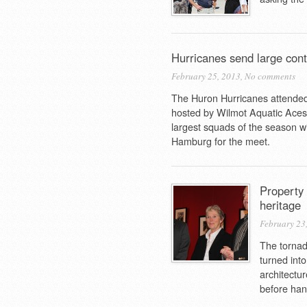
Hurricanes send large co
February 25, 2013,
No comments
The Huron Hurricanes attended
hosted by Wilmot Aquatic Aces r
largest squads of the season w
Hamburg for the meet.
Property 
heritage
February 23
The tornad
turned into
architectu
before hand