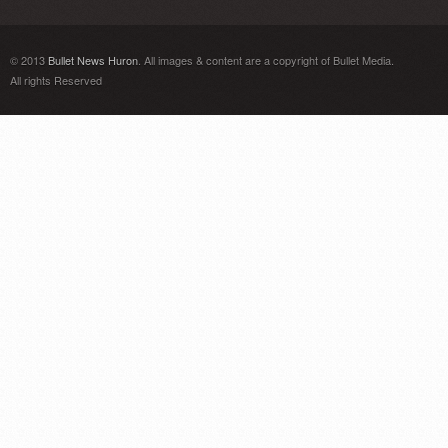
© 2013
Bullet News Huron
. All images & content are a copyright of Bullet Media.
All rights Reserved