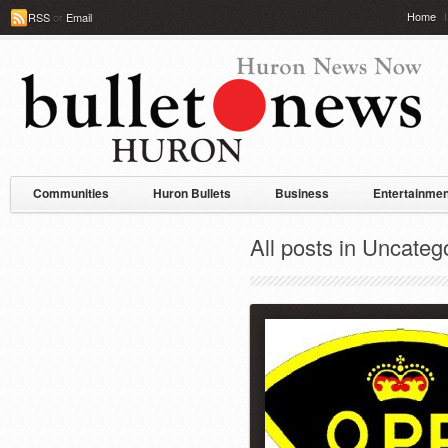
Home
RSS
or
Email
Communities
Huron Bullets
Business
Entertainmen
All posts in Uncateg