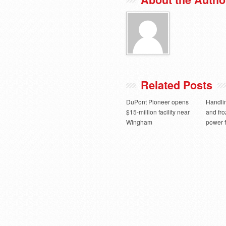
Related Posts
DuPont Pioneer opens
Handlin
$15-million facility near
and fro
Wingham
power f