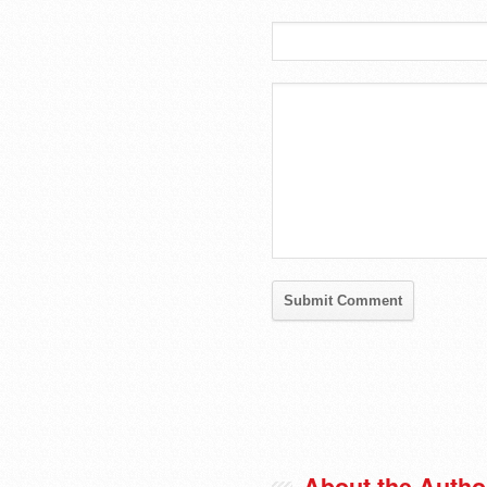
About the Autho