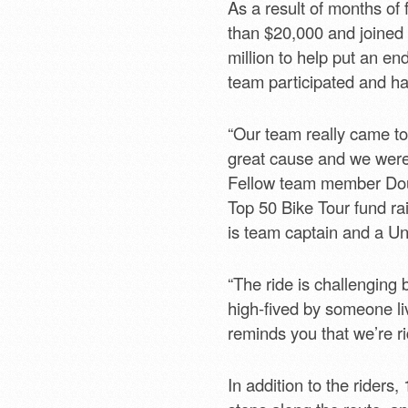
As a result of months of
than $20,000 and joined 
million to help put an end
team participated and has
“Our team really came to
great cause and we were
Fellow team member Doug
Top 50 Bike Tour fund ra
is team captain and a U
“The ride is challenging
high-fived by someone li
reminds you that we’re ri
In addition to the riders