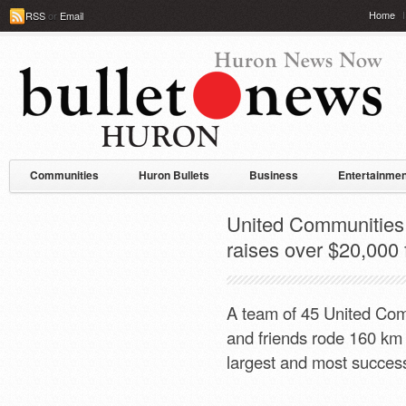
Home
RSS
or
Email
Communities
Huron Bullets
Business
Entertainmen
United Communities 
raises over $20,000
A team of 45 United Com
and friends rode 160 km
largest and most success