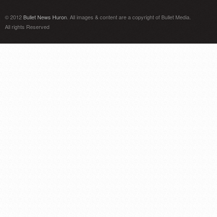
© 2012
Bullet News Huron
. All images & content are a copyright of Bullet Media.
All rights Reserved