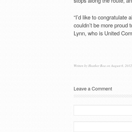
stops along the route, 
“I’d like to congratulate 
couldn’t be more proud t
Lynn, who is United Com
Written by
Heather Boa
on August 6, 2012
Leave a Comment