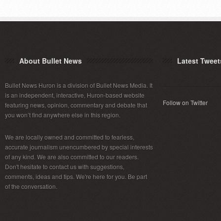
About Bullet News
Latest Tweet
Bullet News Huron is a division of Bullet News Media. It
is an independent, interactive, Huron-based website
Follow on Twitter
featuring news, opinion, commentary and debate that
you won’t find anywhere else in this region.
We are locally owned and committed to fearless,
accurate journalism unencumbered by special interests
of any kind. We are also committed to our readers.
Don't hesitate to contact us with suggestions,
comments, ideas and tips. We're here for you. Be part
of the conversation.