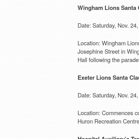
Wingham Lions Santa 
Date: Saturday, Nov. 24,
Location: Wingham Lions
Josephine Street in Wing
Hall following the parade
Exeter Lions Santa Cla
Date: Saturday, Nov. 24,
Location: Commences co
Huron Recreation Centre. 
Hospital Auxiliary’s Tr