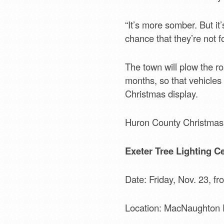
“It’s more somber. But it
chance that they’re not fo
The town will plow the r
months, so that vehicles
Christmas display.
Huron County Christmas 
Exeter Tree Lighting C
Date: Friday, Nov. 23, fr
Location: MacNaughton 