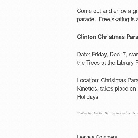
Come out and enjoy a gre
parade. Free skating is a
Clinton Christmas Para
Date: Friday, Dec. 7, sta
the Trees at the Library 
Location: Christmas Par
Kinettes, takes place on
Holidays
Written by
Heather Boa
on November 16, 
Leave a Comment