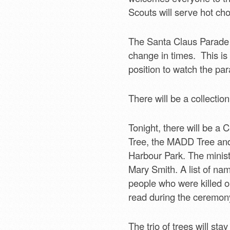
Scouts will serve hot cho
The Santa Claus Parade 
change in times. This is 
position to watch the pa
There will be a collectio
Tonight, there will be a 
Tree, the MADD Tree and 
Harbour Park. The ministe
Mary Smith. A list of na
people who were killed or
read during the ceremony
The trio of trees will stay