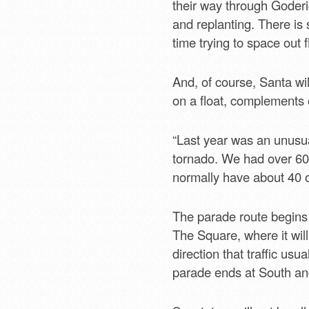
their way through Goderi
and replanting. There is
time trying to space out f
And, of course, Santa wil
on a float, complements
“Last year was an unusual
tornado. We had over 60 f
normally have about 40 or
The parade route begins
The Square, where it will
direction that traffic us
parade ends at South and