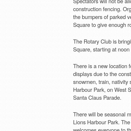
Spectators will not be a
construction fencing. Org
the bumpers of parked ve
Square to give enough ro
The Rotary Club is bring
Square, starting at noon 
There is a new location fo
displays due to the const
snowmen, train, nativity 
Harbour Park, on West Str
Santa Claus Parade.
There will be seasonal m
Lions Harbour Park. The 
welcomes everyone to the