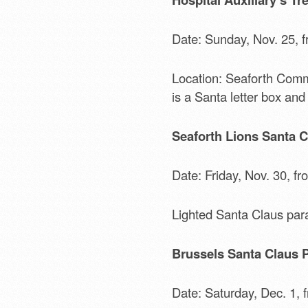
Date: Sunday, Nov. 25, f
Location: Seaforth Commun
is a Santa letter box and
Seaforth Lions Santa C
Date: Friday, Nov. 30, fr
Lighted Santa Claus par
Brussels Santa Claus 
Date: Saturday, Dec. 1, 