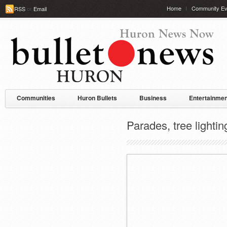
Home
Community Ev
RSS
or
Email
Communities
Huron Bullets
Business
Entertainmen
Parades, tree light