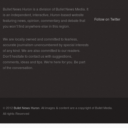
Bullet News Huron is a division of Bullet News Media. It
is an independent, interactive, Huron-based website
Follow on Twitter
featuring news, opinion, commentary and debate that
you won’t find anywhere else in this region.
We are locally owned and committed to fearless,
accurate journalism unencumbered by special interests
of any kind. We are also committed to our readers.
Don't hesitate to contact us with suggestions,
comments, ideas and tips. We're here for you. Be part
of the conversation.
© 2012
Bullet News Huron
. All images & content are a copyright of Bullet Media.
All rights Reserved