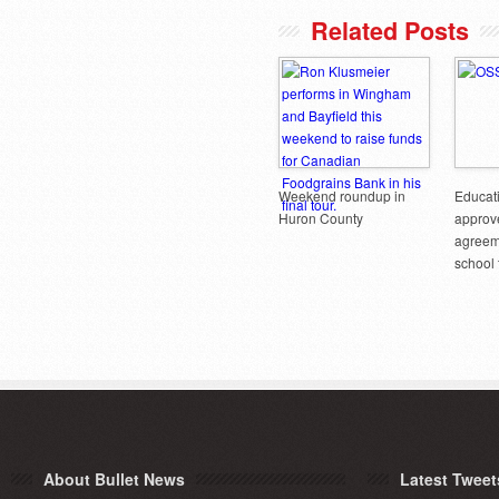
Related Posts
Weekend roundup in
Educati
Huron County
approve
agreem
school
About Bullet News
Latest Tweet