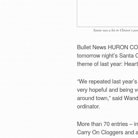
Santa was a hit in Clinton’s pa
Bullet News HURON COUNT
tomorrow night’s Santa C
theme of last year: Heart
“We repeated last year’
very hopeful and being v
around town,” said Wanda
ordinator.
More than 70 entries – i
Carry On Cloggers and a