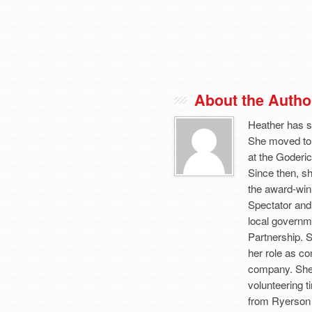
About the Autho
Heather has s
She moved to
at the Goderic
Since then, sh
the award-winn
Spectator and
local governm
Partnership. 
her role as c
company. She 
volunteering 
from Ryerson 