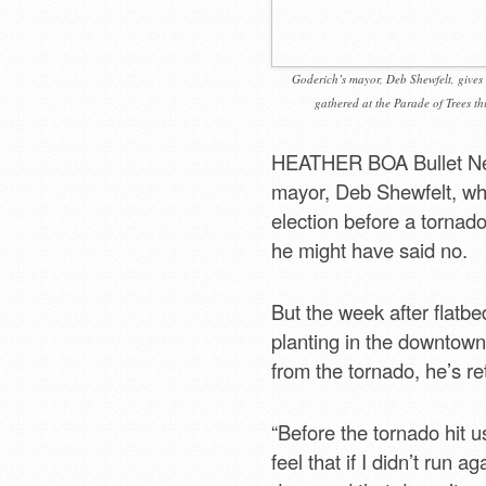
Goderich’s mayor, Deb Shewfelt, gives 
gathered at the Parade of Trees th
HEATHER BOA Bullet Ne
mayor, Deb Shewfelt, wh
election before a tornad
he might have said no.
But the week after flatbe
planting in the downtown 
from the tornado, he’s re
“Before the tornado hit u
feel that if I didn’t run 