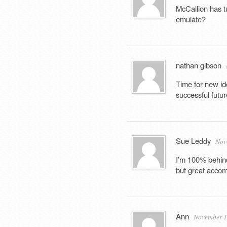
McCallion has t
emulate?
nathan gibson
Time for new id
successful futur
Sue Leddy
Nov
I’m 100% behind
but great acco
Ann
November 17