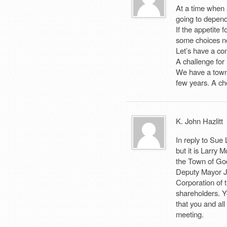
At a time when a
going to depend
If the appetite 
some choices no
Let’s have a con
A challenge for
We have a town 
few years. A ch
K. John Hazlitt
In reply to Sue
but it is Larry 
the Town of God
Deputy Mayor Jo
Corporation of 
shareholders. Y
that you and all
meeting.