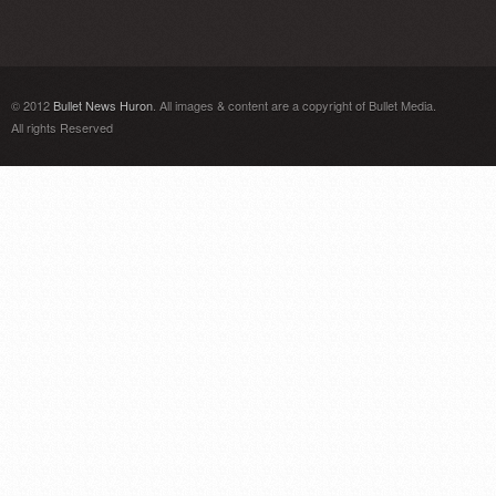
© 2012
Bullet News Huron
. All images & content are a copyright of Bullet Media.
All rights Reserved