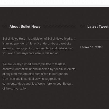
About Bullet News
Latest Tweet
Bullet News Huron is a division of Bullet News Media. It
is an independent, interactive, Huron-based website
Follow on Twitter
featuring news, opinion, commentary and debate that
you won’t find anywhere else in this region.
We are locally owned and committed to fearless,
accurate journalism unencumbered by special interests
of any kind. We are also committed to our readers.
Don't hesitate to contact us with suggestions,
comments, ideas and tips. We're here for you. Be part
of the conversation.