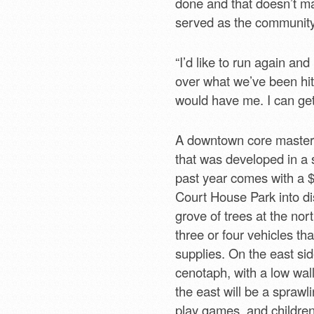
done and that doesn’t ma
served as the community’
“I’d like to run again and
over what we’ve been hit w
would have me. I can get
A downtown core master 
that was developed in a 
past year comes with a $2.
Court House Park into dis
grove of trees at the nor
three or four vehicles th
supplies. On the east sid
cenotaph, with a low wal
the east will be a spraw
play games, and children