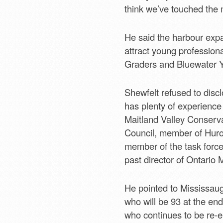
think we’ve touched the m
He said the harbour expan
attract young profession
Graders and Bluewater Y
Shewfelt refused to disc
has plenty of experience 
Maitland Valley Conserv
Council, member of Huro
member of the task force
past director of Ontario 
He pointed to Mississaug
who will be 93 at the end
who continues to be re-e