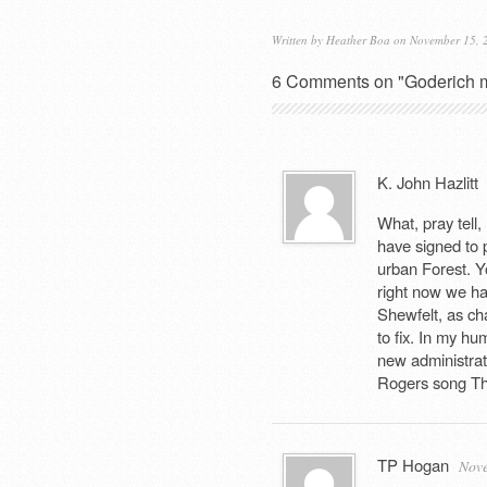
Written by
Heather Boa
on November 15, 
6 Comments on "Goderich m
K. John Hazlitt
What, pray tell
have signed to 
urban Forest. Y
right now we ha
Shewfelt, as ch
to fix. In my hu
new administrat
Rogers song T
TP Hogan
Nove