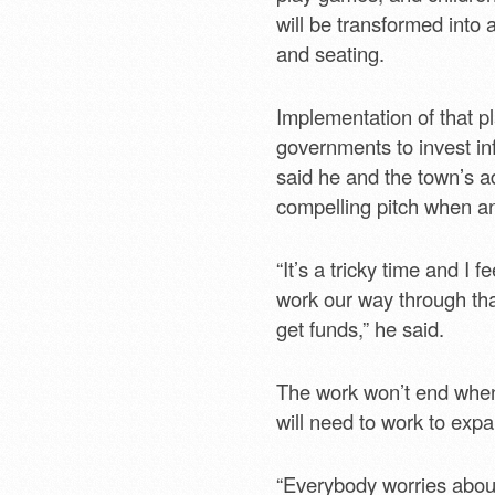
will be transformed into 
and seating.
Implementation of that pl
governments to invest inf
said he and the town’s a
compelling pitch when an
“It’s a tricky time and I 
work our way through tha
get funds,” he said.
The work won’t end when 
will need to work to exp
“Everybody worries about 