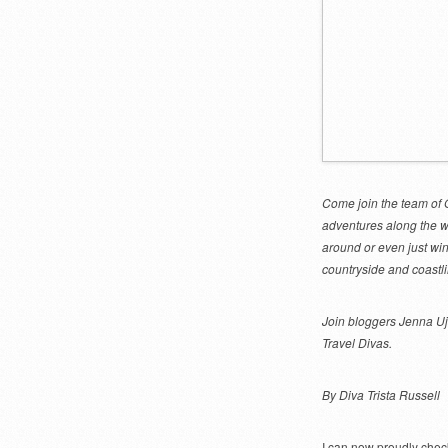
Come join the team of O
adventures along the wa
around or even just win
countryside and coastli
Join bloggers Jenna Uj
Travel Divas.
By Diva Trista Russell
I can now proudly check