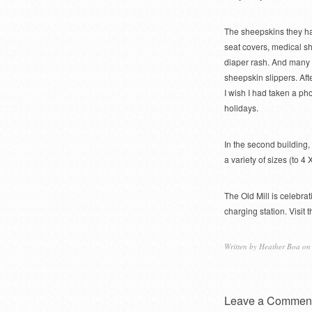
The sheepskins they had
seat covers, medical sh
diaper rash. And many 
sheepskin slippers. Aft
I wish I had taken a ph
holidays.
In the second building,
a variety of sizes (to 4 
The Old Mill is celebrat
charging station. Visi
Written by
Heather Boa
on 
Leave a Commen