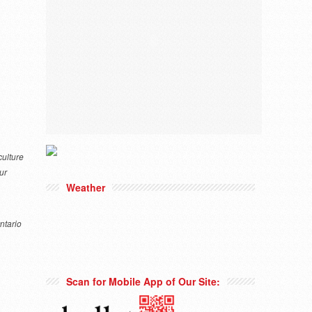
culture
ur
Weather
Ontario
Scan for Mobile App of Our Site: