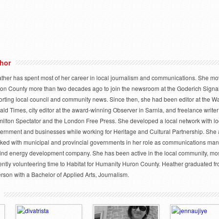
hor
ther has spent most of her career in local journalism and communications. She mo
on County more than two decades ago to join the newsroom at the Goderich Signal
orting local council and community news. Since then, she had been editor at the W
ald Times, city editor at the award-winning Observer in Sarnia, and freelance writer 
ilton Spectator and the London Free Press. She developed a local network with lo
ernment and businesses while working for Heritage and Cultural Partnership. She 
ked with municipal and provincial governments in her role as communications man
ind energy development company. She has been active in the local community, mo
ently volunteering time to Habitat for Humanity Huron County. Heather graduated f
rson with a Bachelor of Applied Arts, Journalism.