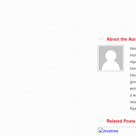
About the Aut
Hea
Hur
rep
Her
Ham
gov
wor
a w
rec
Rye
Related Posts