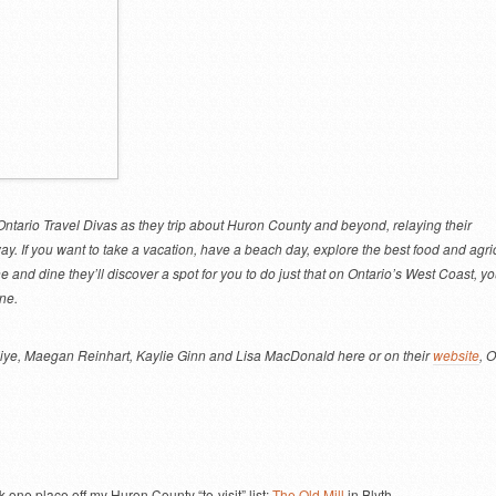
ntario Travel Divas as they trip about Huron County and beyond, relaying their
y. If you want to take a vacation, have a beach day, explore the best food and agri
e and dine they’ll discover a spot for you to do just that on Ontario’s West Coast, yo
ne.
iye, Maegan Reinhart, Kaylie Ginn and Lisa MacDonald here or on their
website
, 
 one place off my Huron County “to-visit” list:
The Old Mill
in Blyth.