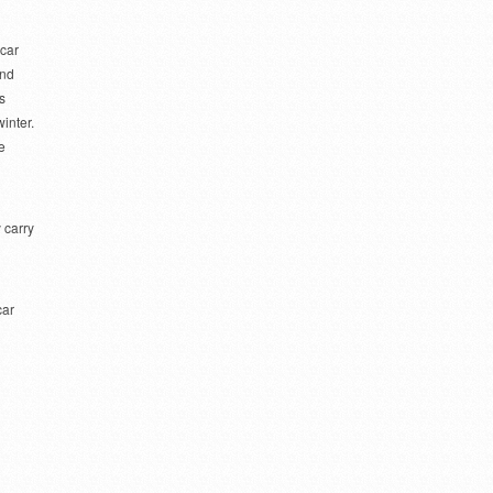
 car
and
s
inter.
e
 carry
car