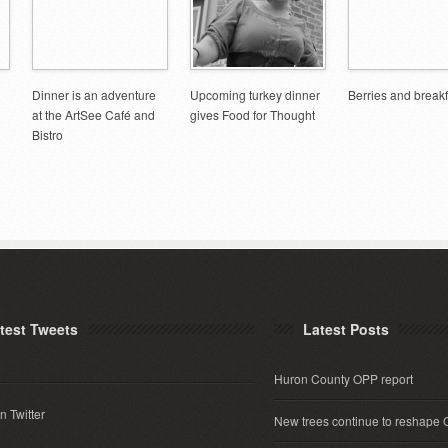
Dinner is an adventure
Upcoming turkey dinner
Berries and breakf
at the ArtSee Café and
gives Food for Thought
Bistro
test Tweets
Latest Posts
Huron County OPP report
n Twitter
New trees continue to reshape 