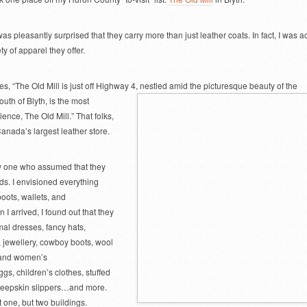
I was pleasantly surprised that they carry more than just leather coats. In fact, I was a
y of apparel they offer.
es, “The Old Mill is just off Highway 4, nestled amid the picturesque beauty of the
south of
Blyth, is the most
ence, The Old Mill.” That folks,
Canada’s largest leather store.
nly one who assumed that they
ods. I envisioned everything
boots, wallets, and
 arrived, I found out that they
mal dresses, fancy hats,
, jewellery, cowboy boots, wool
 and women’s
gs, children’s clothes, stuffed
heepskin slippers…and more.
ot one, but two buildings.