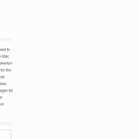
ved to
-Star,
alkerton
for the
cal
also
ager for
st
rom