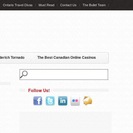
Ontario Travel Divas
Must Read
Contact Us
The Bullet Team
erich Tornado
The Best Canadian Online Casinos
Follow Us!