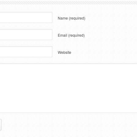
Name
(required)
Email
(required)
Website