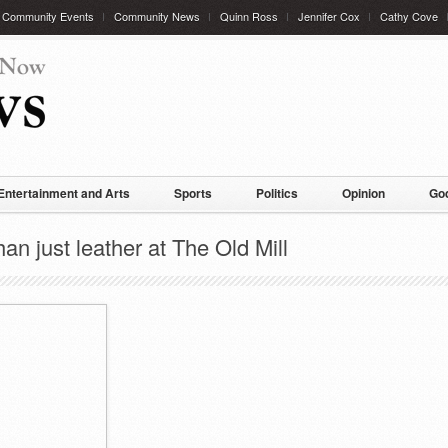
Community Events
Community News
Quinn Ross
Jennifer Cox
Cathy Cove
Entertainment and Arts
Sports
Politics
Opinion
God
n just leather at The Old Mill