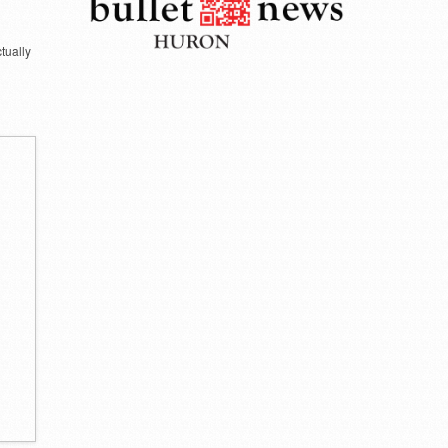
ctually