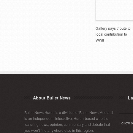
Gallery pays tribute to
local contribution to
WWII
About Bullet News
La
Bullet News Huron is a division of Bullet News Media. It
is an independent, interactive, Huron-based website
Follow o
featuring news, opinion, commentary and debate that
you won’t find anywhere else in this region.