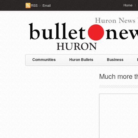
Home
RSS
or
Email
Communities
Huron Bullets
Business
Much more tha