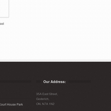
ast
Our Address:
35A East Street,
Goderich,
ON, N7A 1N2
Court House Park