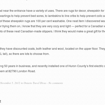
 near the entrance have a variety of uses. There are rugs for decor, sheepskin for
earlings to help prevent bed sores, to lambskins to line cribs to help prevent colic 
of these sheepskin rugs are 100 per cent washable. One neat item I discovered wa
er trying them on, I know that they are very cozy and light — perfect for a Canadian w
oto of these neat Canadian-made slippers. I think they would make a great gift for th
 they have discounted coats, both leather and wool, located on the upper floor. They
XL tall), so there are lots to choose from.
ing 50 years in business, and recently installed one of Huron County’s first electric 
t them at 82790 London Road.
November 5, 2012 in
Ontario Travel Divas
-
No comments
t