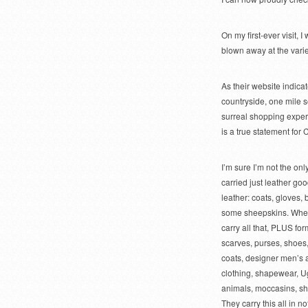
On my first-ever visit, 
blown away at the variet
As their website indicat
countryside, one mile 
surreal shopping experi
is a true statement for 
I’m sure I’m not the o
carried just leather go
leather: coats, gloves, 
some sheepskins. When I
carry all that, PLUS for
scarves, purses, shoes
coats, designer men’s
clothing, shapewear, Ug
animals, moccasins, s
They carry this all in n