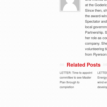
at the Goderic
Since then, sh
the award-winn
Spectator and
local governm
Partnership. 
her role as c
company. She 
volunteering 
from Ryerson 
Related Posts
LETTER: Time to appoint
LETTER
committee to see Master
Energy 
Plan through to
wind e
completion
develo