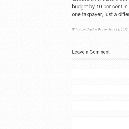
budget by 10 per cent in 
one taxpayer, just a diffe
Written by
Heather Boa
on June 18, 2012
Leave a Comment