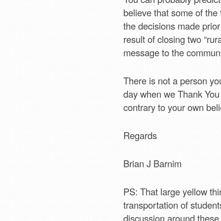
believe that some of the 
the decisions made prior 
result of closing two “rur
message to the communit
There is not a person yo
day when we Thank You for
contrary to your own beli
Regards
Brian J Barnim
PS: That large yellow th
transportation of students
discussion around these 